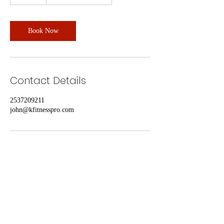
0
m
i
n
Book Now
Contact Details
2537209211
john@kfitnesspro.com