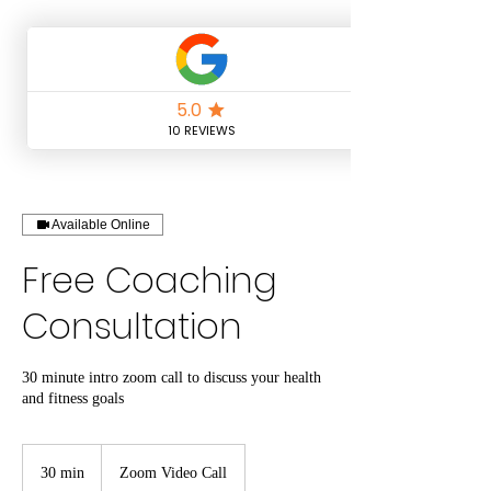
Available Online
Free Coaching
Consultation
30 minute intro zoom call to discuss your health
and fitness goals
30 min
3
Zoom Video Call