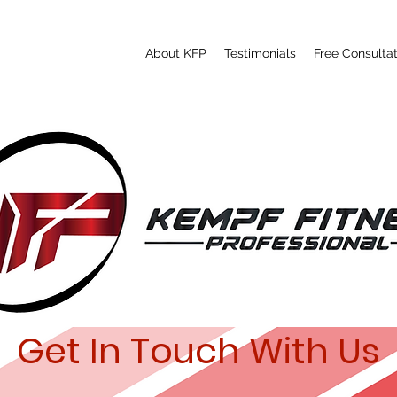
About KFP
Testimonials
Free Consultat
Get In Touch With Us