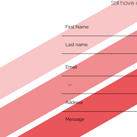
Still hav