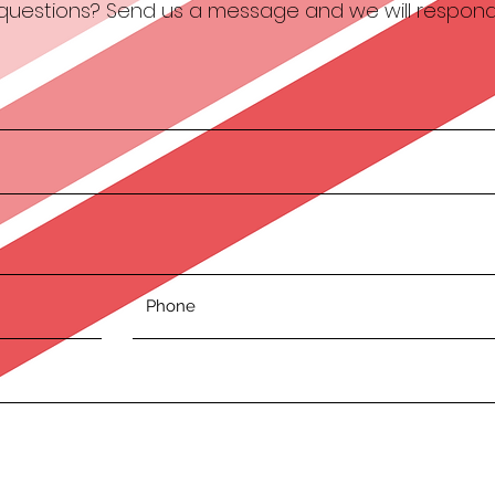
e questions? Send us a message and we will respond 