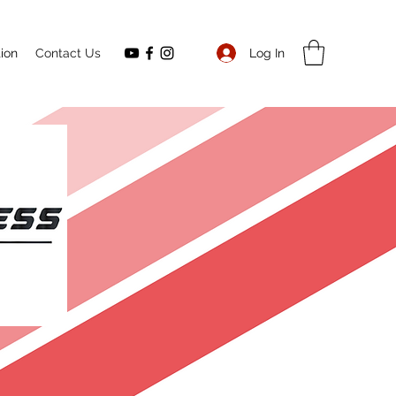
Log In
ion
Contact Us