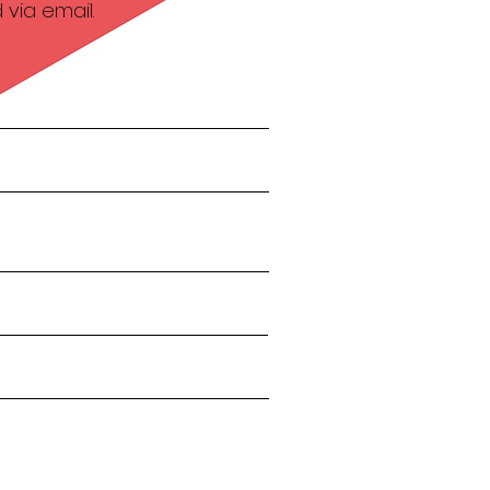
via email.