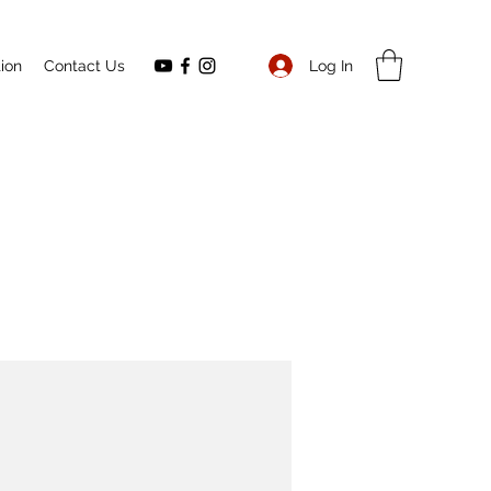
Log In
ion
Contact Us