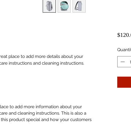
$120.
Quanti
great place to add more details about your 
care instructions and cleaning instructions.
 place to add more information about your
care and cleaning instructions. This is also a
 this product special and how your customers