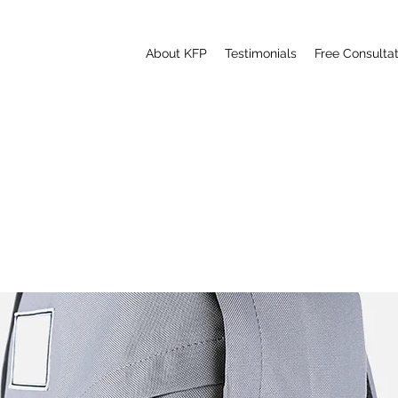
About KFP
Testimonials
Free Consultat