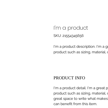
I'm a product
SKU: 21554345656
I'm a product description. I'm a 
product such as sizing, material, 
PRODUCT INFO
I'm a product detail. I'm a great
product such as sizing, material, 
great space to write what makes
can benefit from this item.