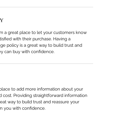
CY
I’m a great place to let your customers know
tisfied with their purchase. Having a
e policy is a great way to build trust and
ey can buy with confidence.
t place to add more information about your
cost. Providing straightforward information
reat way to build trust and reassure your
m you with confidence.