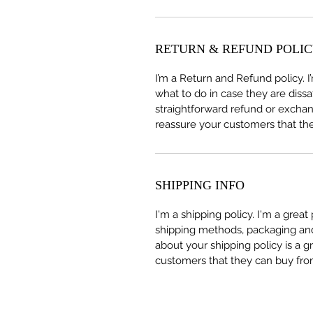
RETURN & REFUND POLI
I’m a Return and Refund policy. 
what to do in case they are dissa
straightforward refund or exchang
reassure your customers that th
SHIPPING INFO
I'm a shipping policy. I'm a grea
shipping methods, packaging and 
about your shipping policy is a g
customers that they can buy fro