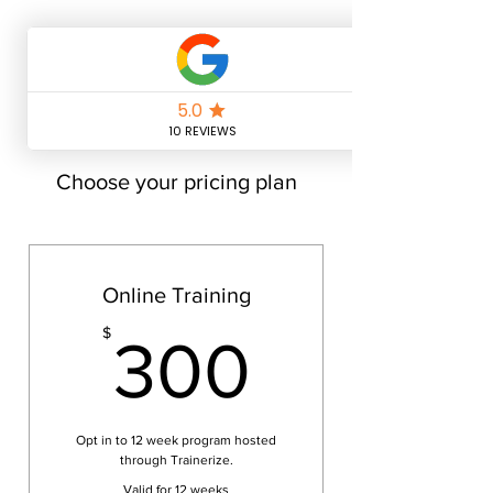
Choose your pricing plan
Online Training
300$
$
300
Opt in to 12 week program hosted
through Trainerize.
Valid for 12 weeks