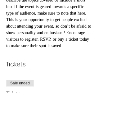
describe the topics covered or include a short 
bio. If the event is geared towards a specific 
type of audience, make sure to note that here.
This is your opportunity to get people excited 
about attending your event, so don’t be afraid to 
show personality and enthusiasm! Encourage 
visitors to register, RSVP, or buy a ticket today 
to make sure their spot is saved.
Tickets
Sale ended
Ticket type
General Admission
Price
$25.00
+$0.63 ticket service fee