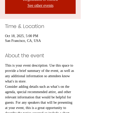
See other events
Time & Location
Oct 18, 2025, 5:00 PM
San Francisco, CA, USA
About the event
This is your event description. Use this space to 
provide a brief summary of the event, as well as 
any additional information so attendees know 
what's in store.
Consider adding details such as what’s on the 
agenda, special recommended attire, and other 
relevant information that would be helpful for 
guests. For any speakers that will be presenting 
at your event, this is a great opportunity to 