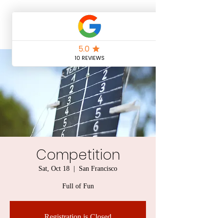
Competition
Sat, Oct 18
  |  
San Francisco
Full of Fun
Registration is Closed